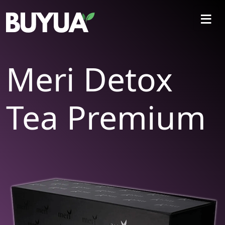
≡
Meri Detox
Tea Premium